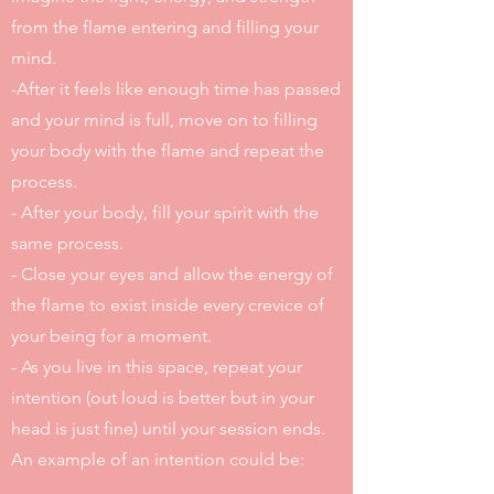
from the flame entering and filling your
mind.
-After it feels like enough time has passed
and your mind is full, move on to filling
your body with the flame and repeat the
process.
- After your body, fill your spirit with the
same process.
- Close your eyes and allow the energy of
the flame to exist inside every crevice of
your being for a moment.
- As you live in this space, repeat your
intention (out loud is better but in your
head is just fine) until your session ends.
An example of an intention could be: