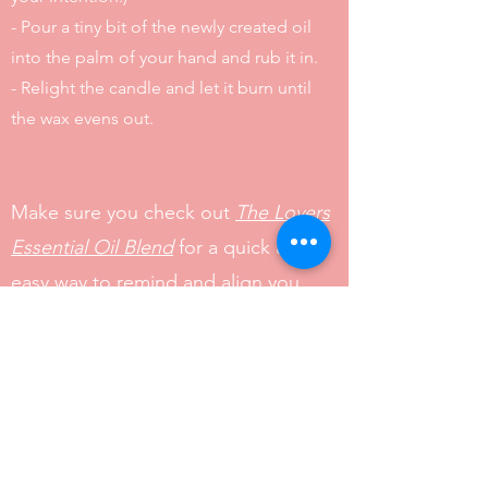
- Pour a tiny bit of the newly created oil
into the palm of your hand and rub it in.
- Relight the candle and let it burn until
the wax evens out.
Make sure you check out
The Lovers
Essential Oil Blend
for a quick and
easy way to remind and align you
with your intention throughout the
day.
From the bottom of my heart, I am
sending you nothing but love, light,