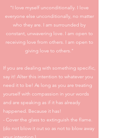
"I love myself unconditionally. I love
everyone else unconditionally, no matter
who they are. I am surrounded by
constant, unwavering love. I am open to
receiving love from others. I am open to
giving love to others."
If you are dealing with something specific,
say it! Alter this intention to whatever you
need it to be! As long as you are treating
yourself with compassion in your words
and are speaking as if it has already
happened. Because it has!
- Cover the glass to extinguish the flame.
(do not blow it out so as not to blow away
your intention.)