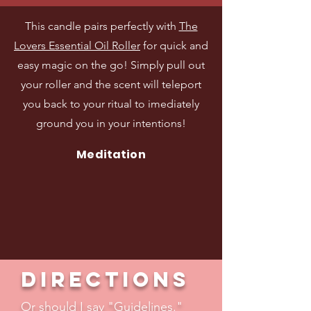
This candle pairs perfectly with
The
Lovers Essential Oil Roller
for quick and
easy magic on the go! Simply pull out
your roller and the scent will teleport
you back to your ritual to imediately
ground you in your intentions!
Meditation
Directions
Or should I say "Guidelines."