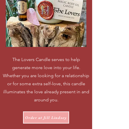
The Lovers Candle serves to help
generate more love into your life.
Whether you are looking for a relationship
or for some extra self-love, this candle
illuminates the love already present in and
around you.
Order at Jill Lindsey