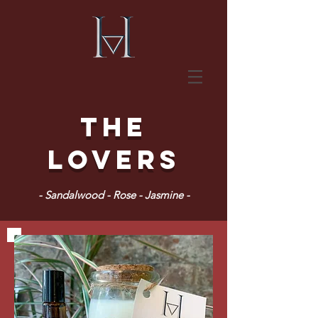
The
Lovers
- Sandalwood - Rose - Jasmine -