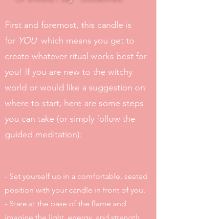
First and foremost, this candle is
for
YOU
which means you get to
create whatever ritual works best for
you! If you are new to the witchy
world or would like a suggestion on
where to start, here are some steps
you can take (or simply follow the
guided meditation):
- Set yourself up in a comfortable, seated
position with your candle in front of you.
- Stare at the base of the flame and
imagine the light, energy, and strength