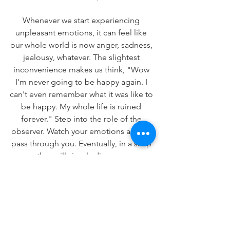
Whenever we start experiencing 
unpleasant emotions, it can feel like 
our whole world is now anger, sadness, 
jealousy, whatever. The slightest 
inconvenience makes us think, "Wow 
I'm never going to be happy again. I 
can't even remember what it was like to 
be happy. My whole life is ruined 
forever." Step into the role of the 
observer. Watch your emotions as they 
pass through you. Eventually, in a snap 
- they will simply disappear.