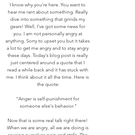
I know why you're here. You want to 
hear me rant about something. Really 
dive into something that grinds my 
gears! Well, I've got some news for 
you. I am not personally angry at 
anything. Sorry to upset you but it takes 
a lot to get me angry and to stay angry 
these days. Today's blog post is really 
just centered around a quote that I 
read a while back and it has stuck with 
me. I think about it all the time. Here is 
the quote:
"Anger is self-punishment for 
someone else's behavior."
Now that is some real talk right there! 
When we are angry, all we are doing is 
causing ourselves pain and strife. The 