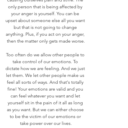
only person that is being affected by 
your anger is yourself. You can be 
upset about someone else all you want 
but that is not going to change 
anything. Plus, if you act on your anger, 
then the matter only gets made worse.
Too often do we allow other people to 
take control of our emotions. To 
dictate how we are feeling. And we just 
let them. We let other people make us 
feel all sorts of ways. And that's totally 
fine! Your emotions are valid and you 
can feel whatever you want and let 
yourself sit in the pain of it all as long 
as you want. But we can either choose 
to be the victim of our emotions or 
take power over our lives.