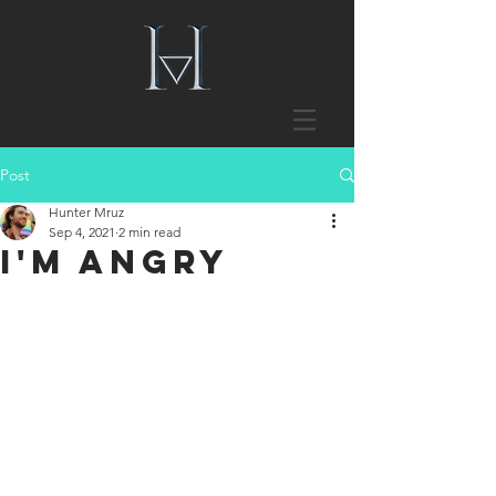
Post
Hunter Mruz
Sep 4, 2021
2 min read
I'm Angry