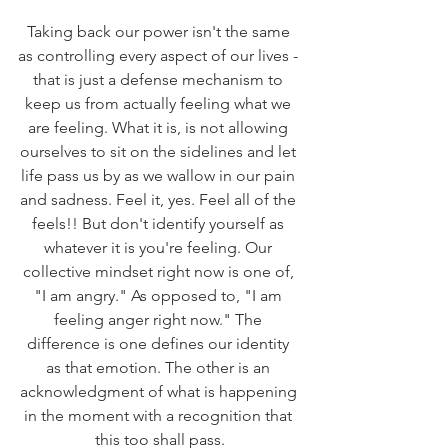
Taking back our power isn't the same 
as controlling every aspect of our lives - 
that is just a defense mechanism to 
keep us from actually feeling what we 
are feeling. What it is, is not allowing 
ourselves to sit on the sidelines and let 
life pass us by as we wallow in our pain 
and sadness. Feel it, yes. Feel all of the 
feels!! But don't identify yourself as 
whatever it is you're feeling. Our 
collective mindset right now is one of, 
"I am angry." As opposed to, "I am 
feeling anger right now." The 
difference is one defines our identity 
as that emotion. The other is an 
acknowledgment of what is happening 
in the moment with a recognition that 
this too shall pass.