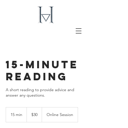
15-Minute
Reading
A short reading to provide advice and
answer any questions.
30
US
15 min
1
$30
Online Session
dollars
5
m