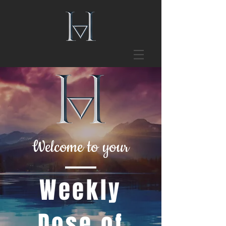
Welcome to your
Weekly
Dose of