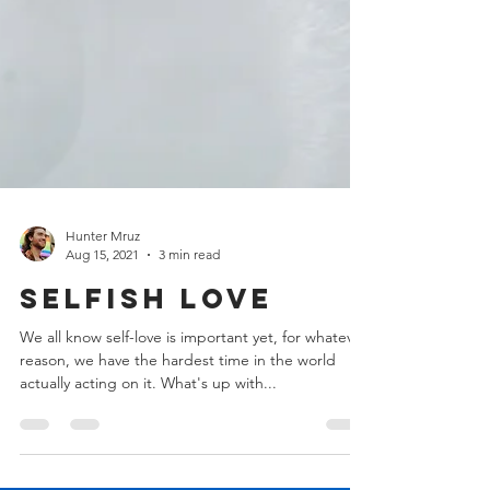
Hunter Mruz
Aug 15, 2021
3 min read
Selfish Love
We all know self-love is important yet, for whatever
reason, we have the hardest time in the world
actually acting on it. What's up with...