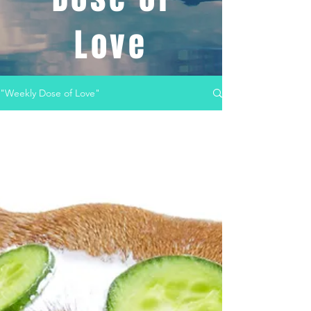
Love
"Weekly Dose of Love"