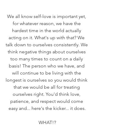
We all know self-love is important yet, 
for whatever reason, we have the 
hardest time in the world actually 
acting on it. What's up with that? We 
talk down to ourselves consistently. We 
think negative things about ourselves 
too many times to count on a daily 
basis! The person who we have, and 
will continue to be living with the 
longest is ourselves so you would think 
that we would be all for treating 
ourselves right. You'd think love, 
patience, and respect would come 
easy and... here's the kicker... it does.
WHAT!?