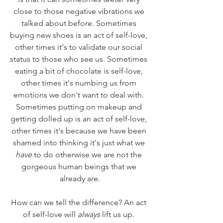
close to those negative vibrations we 
talked about before. Sometimes 
buying new shoes is an act of self-love, 
other times it's to validate our social 
status to those who see us. Sometimes 
eating a bit of chocolate is self-love, 
other times it's numbing us from 
emotions we don't want to deal with. 
Sometimes putting on makeup and 
getting dolled up is an act of self-love, 
other times it's because we have been 
shamed into thinking it's just what we 
have
 to do otherwise we are not the 
gorgeous human beings that we 
already are.
How can we tell the difference? An act 
of self-love will 
always
 lift us up. 