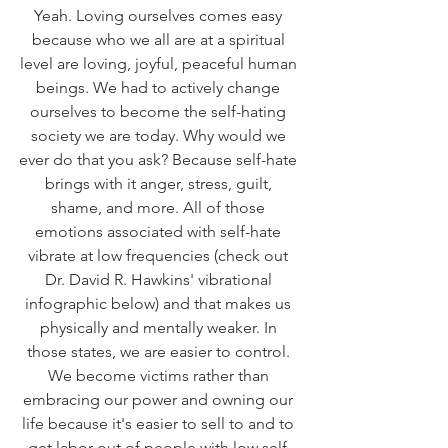
Yeah. Loving ourselves comes easy 
because who we all are at a spiritual 
level are loving, joyful, peaceful human 
beings. We had to actively change 
ourselves to become the self-hating 
society we are today. Why would we 
ever do that you ask? Because self-hate 
brings with it anger, stress, guilt, 
shame, and more. All of those 
emotions associated with self-hate 
vibrate at low frequencies (check out 
Dr. David R. Hawkins' vibrational 
infographic below) and that makes us 
physically and mentally weaker. In 
those states, we are easier to control. 
We become victims rather than 
embracing our power and owning our 
life because it's easier to sell to and to 
get labor out of people with low self-