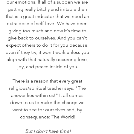
our emotions. If all of a sudden we are 
getting really bitchy and irritable then 
that is a great indicator that we need an 
extra dose of self-love! We have been 
giving too much and now it's time to 
give back to ourselves. And you can't 
expect others to do it for you because, 
even if they try, it won't work unless you 
align with that naturally occurring love, 
joy, and peace inside of you.
There is a reason that every great 
religious/spiritual teacher says, "The 
answer lies within us!" It all comes 
down to us to make the change we 
want to see for ourselves and, by 
consequence: The World!
But I don't have time!