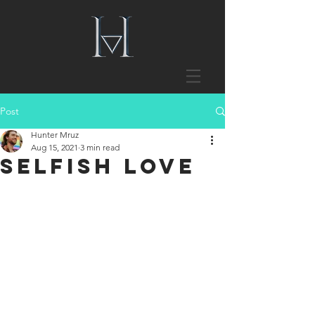
Post
Hunter Mruz
Aug 15, 2021
3 min read
Selfish Love