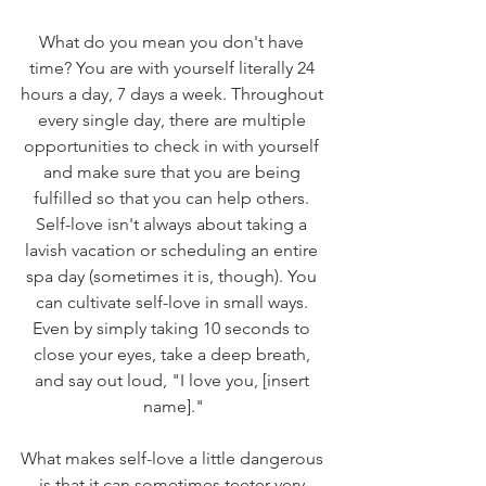
What do you mean you don't have 
time? You are with yourself literally 24 
hours a day, 7 days a week. Throughout 
every single day, there are multiple 
opportunities to check in with yourself 
and make sure that you are being 
fulfilled so that you can help others. 
Self-love isn't always about taking a 
lavish vacation or scheduling an entire 
spa day (sometimes it is, though). You 
can cultivate self-love in small ways. 
Even by simply taking 10 seconds to 
close your eyes, take a deep breath, 
and say out loud, "I love you, [insert 
name]."
What makes self-love a little dangerous 
is that it can sometimes teeter very 