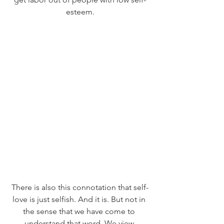
esteem.
There is also this connotation that self-
love is just selfish. And it is. But not in 
the sense that we have come to 
understand that word. We view 