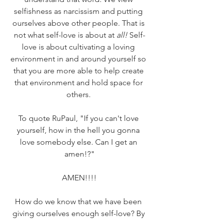
selfishness as narcissism and putting 
ourselves above other people. That is 
not what self-love is about at 
all!
 Self-
love is about cultivating a loving 
environment in and around yourself so 
that you are more able to help create 
that environment and hold space for 
others. 
To quote RuPaul, "If you can't love 
yourself, how in the hell you gonna 
love somebody else. Can I get an 
amen!?"
AMEN!!!!
How do we know that we have been 
giving ourselves enough self-love? By 