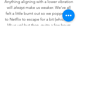
Anything aligning with a lower vibration 
will 
always
 make us weaker. We've all 
felt a little burnt out so we popped on 
to Netflix to escape for a bit (which can 
lift us up) but then, quite a few hours 
later, felt worse than when we started 
(turns out we were numbing again).
We know.
When we are aligned with love we will 
always know. When we are aligned with 
those lower vibrations... we will 
definitely know.
All of this being said, I am offering you 
an extra dosage of love today to get 
you kickstarted into gear! Seriously! 
Just by reading this sentence you now 