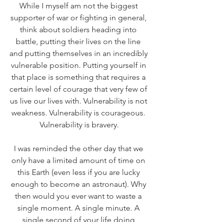
While I myself am not the biggest 
supporter of war or fighting in general, 
think about soldiers heading into 
battle, putting their lives on the line 
and putting themselves in an incredibly 
vulnerable position. Putting yourself in 
that place is something that requires a 
certain level of courage that very few of 
us live our lives with. Vulnerability is not 
weakness. Vulnerability is courageous. 
Vulnerability is bravery.
I was reminded the other day that we 
only have a limited amount of time on 
this Earth (even less if you are lucky 
enough to become an astronaut). Why 
then would you ever want to waste a 
single moment. A single minute. A 
single second of your life doing 