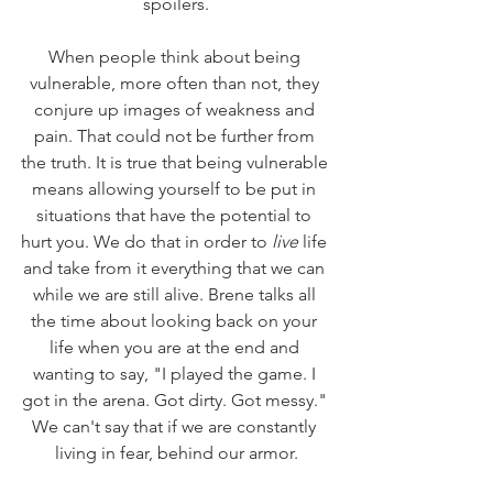
spoilers.
When people think about being 
vulnerable, more often than not, they 
conjure up images of weakness and 
pain. That could not be further from 
the truth. It is true that being vulnerable 
means allowing yourself to be put in 
situations that have the potential to 
hurt you. We do that in order to 
live
 life 
and take from it everything that we can 
while we are still alive. Brene talks all 
the time about looking back on your 
life when you are at the end and 
wanting to say, "I played the game. I 
got in the arena. Got dirty. Got messy." 
We can't say that if we are constantly 
living in fear, behind our armor.