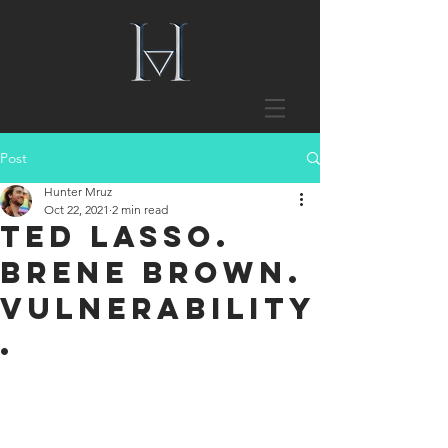
Post
Hunter Mruz
Oct 22, 2021
2 min read
Ted Lasso.
Brene Brown.
Vulnerability
.