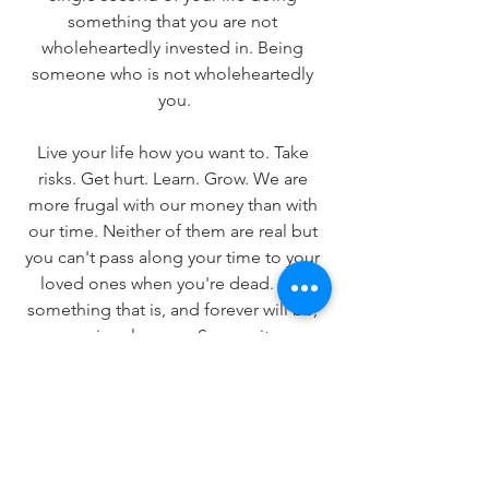
something that you are not 
wholeheartedly invested in. Being 
someone who is not wholeheartedly 
you.
Live your life how you want to. Take 
risks. Get hurt. Learn. Grow. We are 
more frugal with our money than with 
our time. Neither of them are real but 
you can't pass along your time to your 
loved ones when you're dead. It is 
something that is, and forever will be, 
uniquely yours. So own it.