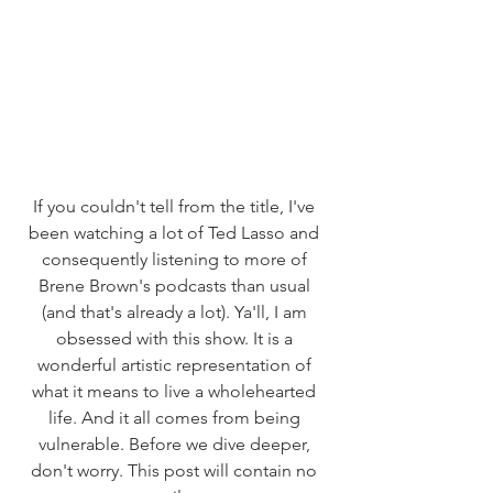
If you couldn't tell from the title, I've 
been watching a lot of Ted Lasso and 
consequently listening to more of 
Brene Brown's podcasts than usual 
(and that's already a lot). Ya'll, I am 
obsessed with this show. It is a 
wonderful artistic representation of 
what it means to live a wholehearted 
life. And it all comes from being 
vulnerable. Before we dive deeper, 
don't worry. This post will contain no 