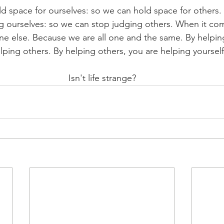
d space for ourselves: so we can hold space for others.
ng ourselves: so we can stop judging others. When it com
one else. Because we are all one and the same. By helping
lping others. By helping others, you are helping yourself
Isn't life strange?