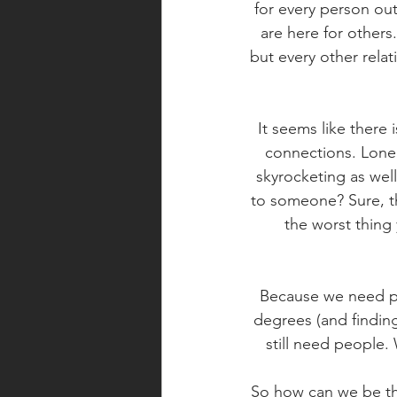
for every person out
are here for others.
but every other rela
It seems like there 
connections. Lonel
skyrocketing as wel
to someone? Sure, the
the worst thing 
Because we need pe
degrees (and finding
still need people.
So how can we be the