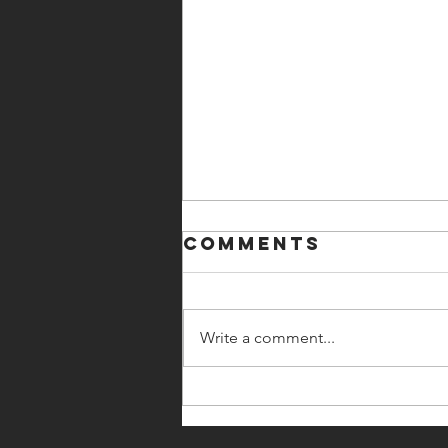
Comments
Write a comment...
Ted Lasso.
Brene Brown.