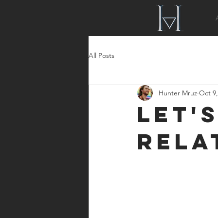
All Posts
Hunter Mruz
Oct 9,
Let'
Rela