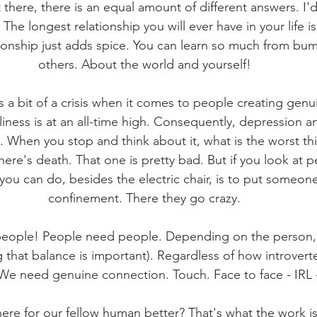
 there, there is an equal amount of different answers. I'
 The longest relationship you will ever have in your life is
tionship just adds spice. You can learn so much from bu
others. About the world and yourself!
is a bit of a crisis when it comes to people creating gen
iness is at an all-time high. Consequently, depression an
l. When you stop and think about it, what is the worst th
re's death. That one is pretty bad. But if you look at pe
you can do, besides the electric chair, is to put someone 
confinement. There they go crazy.
ople! People need people. Depending on the person, it
 that balance is important). Regardless of how introvert
 We need genuine connection. Touch. Face to face - IRL -
re for our fellow human better? That's what the work is 