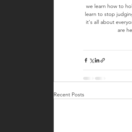
we learn how to hol
learn to stop judgi
it's all about every
are he
Recent Posts