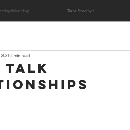
Acting/Modeling
Tarot Readings
 2021
2 min read
s Talk
tionships