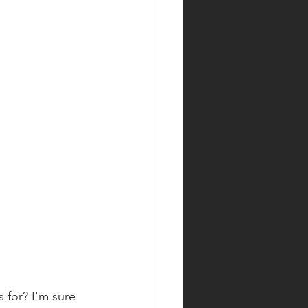
 for? I'm sure 