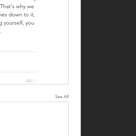
 That's why we 
es down to it, 
 yourself, you 
. 
See All