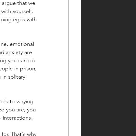
d argue that we 
 with yourself, 
mping egos with 
uine, emotional 
d anxiety are 
ing you can do 
ople in prison, 
in solitary 
's to varying 
ed you are, you 
 interactions!
for. That's why 