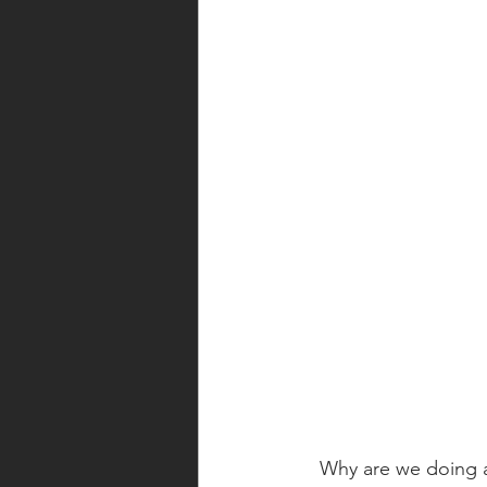
Why are we doing al