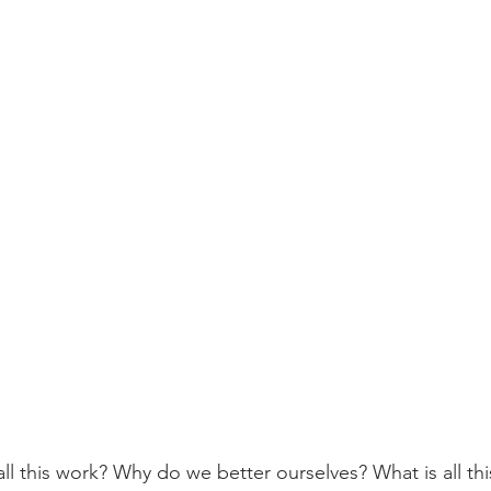
l this work? Why do we better ourselves? What is all this