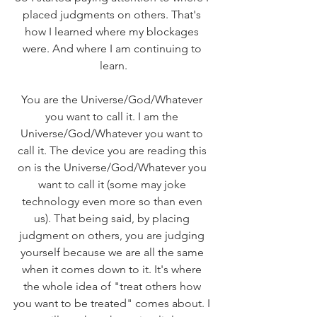
placed judgments on others. That's 
how I learned where my blockages 
were. And where I am continuing to 
learn.
You are the Universe/God/Whatever 
you want to call it. I am the 
Universe/God/Whatever you want to 
call it. The device you are reading this 
on is the Universe/God/Whatever you 
want to call it (some may joke 
technology even more so than even 
us). That being said, by placing 
judgment on others, you are judging 
yourself because we are all the same 
when it comes down to it. It's where 
the whole idea of "treat others how 
you want to be treated" comes about. I 