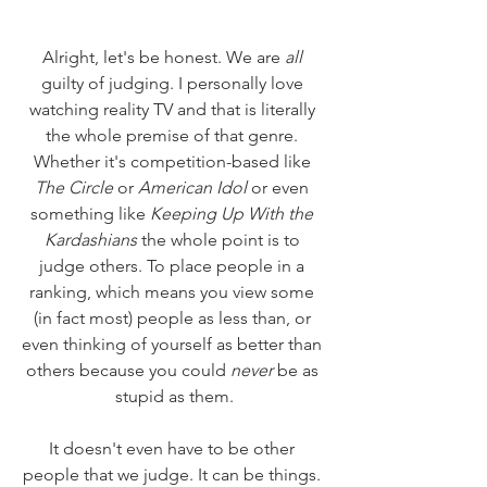
Alright, let's be honest. We are 
all
guilty of judging. I personally love 
watching reality TV and that is literally 
the whole premise of that genre. 
Whether it's competition-based like 
The Circle
 or 
American Idol
 or even 
something like 
Keeping Up With the 
Kardashians
 the whole point is to 
judge others. To place people in a 
ranking, which means you view some 
(in fact most) people as less than, or 
even thinking of yourself as better than 
others because you could 
never
 be as 
stupid as them.
It doesn't even have to be other 
people that we judge. It can be things. 