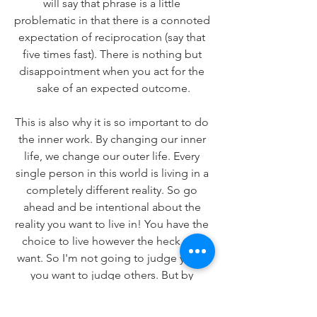
will say that phrase is a little 
problematic in that there is a connoted 
expectation of reciprocation (say that 
five times fast). There is nothing but 
disappointment when you act for the 
sake of an expected outcome.
This is also why it is so important to do 
the inner work. By changing our inner 
life, we change our outer life. Every 
single person in this world is living in a 
completely different reality. So go 
ahead and be intentional about the 
reality you want to live in! You have the 
choice to live however the heck you 
want. So I'm not going to judge you if 
you want to judge others. But by 
noticing when you do, you can learn a 
lot about your true self.