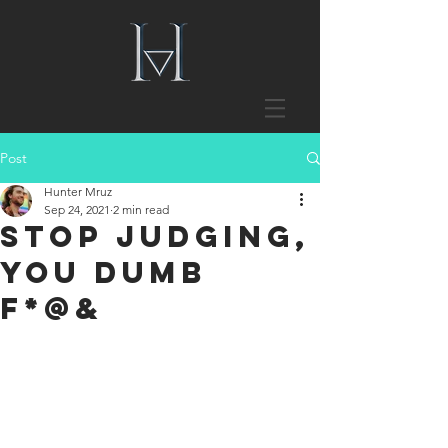
Post
Hunter Mruz
Sep 24, 2021
2 min read
Stop Judging,
You Dumb
F*@&