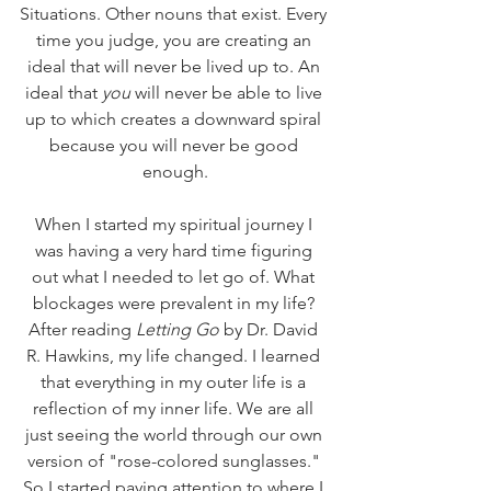
Situations. Other nouns that exist. Every 
time you judge, you are creating an 
ideal that will never be lived up to. An 
ideal that 
you
 will never be able to live 
up to which creates a downward spiral 
because you will never be good 
enough.
When I started my spiritual journey I 
was having a very hard time figuring 
out what I needed to let go of. What 
blockages were prevalent in my life? 
After reading 
Letting Go
 by Dr. David 
R. Hawkins, my life changed. I learned 
that everything in my outer life is a 
reflection of my inner life. We are all 
just seeing the world through our own 
version of "rose-colored sunglasses." 
So I started paying attention to where I 